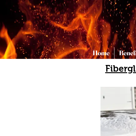
Home
Benef
Fiberg