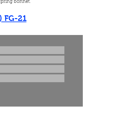
 spring bonnet.
) FG-21