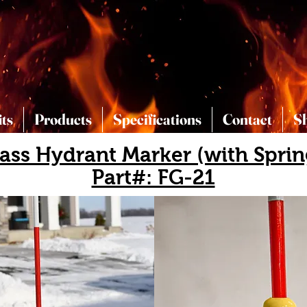
its
Products
Specifications
Contact
S
lass Hydrant Marker (with Sprin
Part#: FG-21