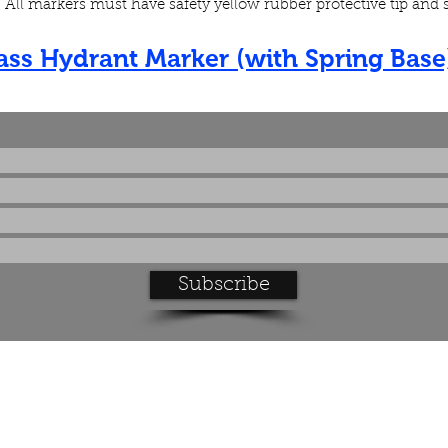
g. All markers must have safety yellow rubber protective tip and
lass Hydrant Marker (with Spring Base
Subscribe to our product updates
Subscribe
Feel free to contact us with any questions you have:
info@e-zguideproducts.com
Tel: 952-469-2191
Fax: 952-469-2196