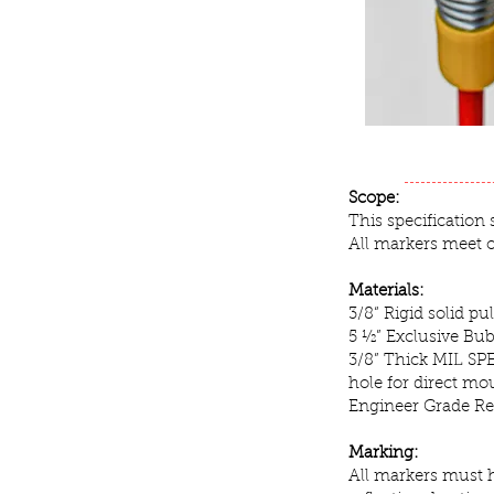
Scope:
This specification
All markers meet 
Materials:
3/8“ Rigid solid p
5 ½” Exclusive Bu
3/8” Thick MIL SPE
hole for direct mo
Engineer Grade Ref
Marking:
All markers must h