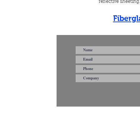
reflective sheetin
Fiberg