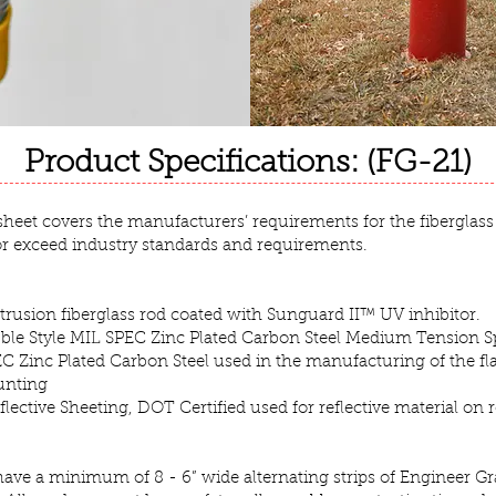
Product Specifications: (FG-21)
 sheet covers the manufacturers’ requirements for the fiberglass
or exceed industry standards and requirements.
ultrusion fiberglass rod coated with Sunguard II™ UV inhibitor.
bble Style MIL SPEC Zinc Plated Carbon Steel Medium Tension S
C Zinc Plated Carbon Steel used in the manufacturing of the fla
unting
lective Sheeting, DOT Certified used for reflective material on 
ave a minimum of 8 - 6” wide alternating strips of Engineer G