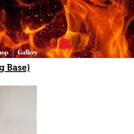
hop
Gallery
g Base)