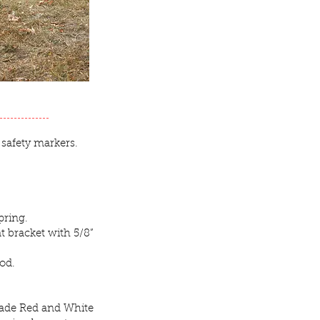
 safety markers.
pring.
t bracket with 5/8”
rod.
rade Red and White